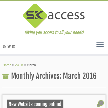
Giving you access to all your needs!
Skip
to
Home
»
2016
»
March
content
Monthly Archives:
March 2016
1
New Website coming online!