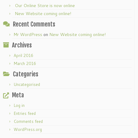
Our Online Store is now online
New Website coming online!
Recent Comments
Mr WordPress
on
New Website coming online!
Archives
April 2016
March 2016
Categories
Uncategorised
Meta
Log in
Entries feed
Comments feed
WordPress.org