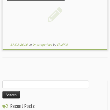
17/03/2016
in
Uncategorised
by
SkullKill
Search
for:
Recent Posts