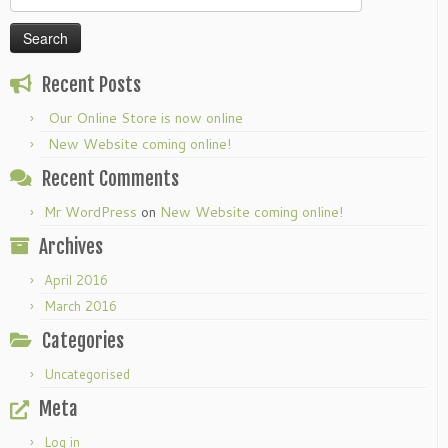
for:
Recent Posts
Our Online Store is now online
New Website coming online!
Recent Comments
Mr WordPress
on
New Website coming online!
Archives
April 2016
March 2016
Categories
Uncategorised
Meta
Log in