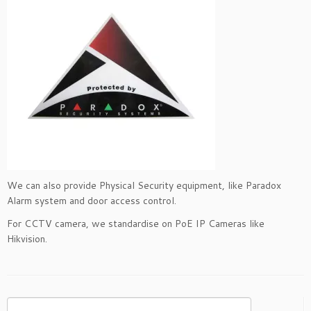
We can also provide Physical Security equipment, like Paradox
Alarm system and door access control.
For CCTV camera, we standardise on PoE IP Cameras like
Hikvision.
Search