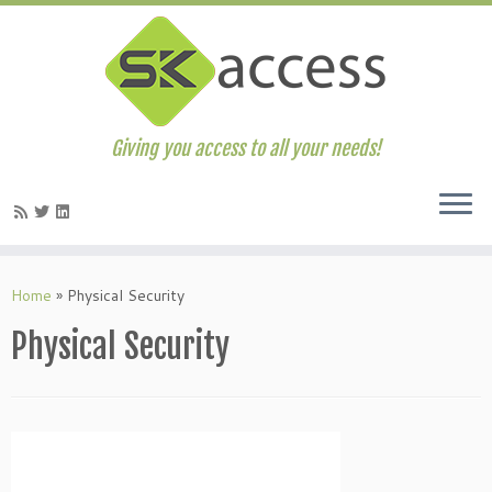
Giving you access to all your needs!
Skip
to
Home
»
Physical Security
content
Physical Security